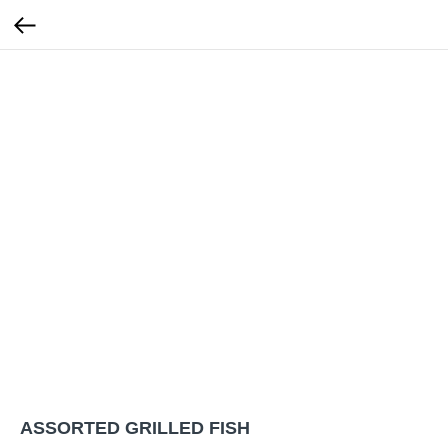
ASSORTED GRILLED FISH