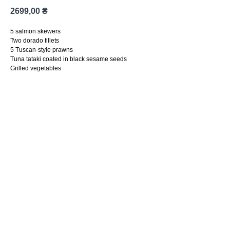
2699,00
₴
5 salmon skewers
Two dorado fillets
5 Tuscan-style prawns
Tuna tataki coated in black sesame seeds
Grilled vegetables